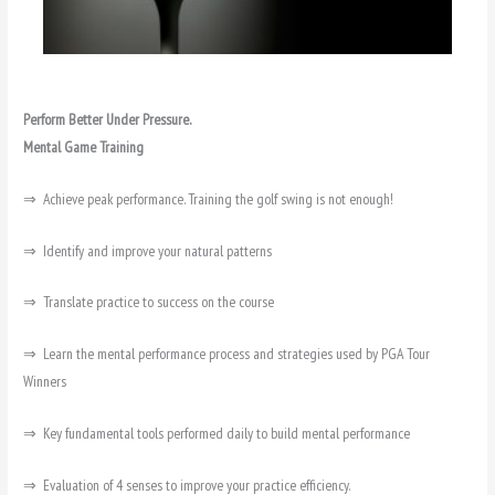
Perform Better Under Pressure.
Mental Game Training
⇒ Achieve peak performance. Training the golf swing is not enough!
⇒ Identify and improve your natural patterns
⇒ Translate practice to success on the course
⇒ Learn the mental performance process and strategies used by PGA Tour
Winners
⇒ Key fundamental tools performed daily to build mental performance
⇒ Evaluation of 4 senses to improve your practice efficiency.