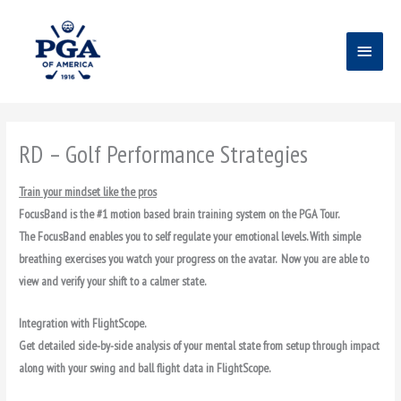
Skip
Main
to
content
Menu
RD – Golf Performance Strategies
Train your mindset like the pros
FocusBand is the #1 motion based brain training system on the PGA Tour.
The FocusBand enables you to self regulate your emotional levels.
With simple
breathing exercises you watch your progress on the avatar. Now you are able to
view and verify your shift to a calmer state.
Integration with FlightScope.
Get detailed side-by-side analysis of your mental state from setup through impact
along with your swing and ball flight data in FlightScope.