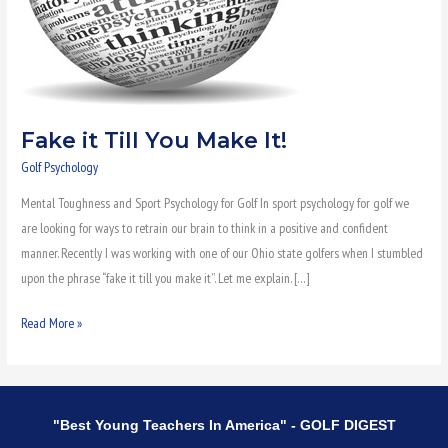
Fake it Till You Make It!
Golf Psychology
Mental Toughness and Sport Psychology for Golf In sport psychology for golf we
are looking for ways to retrain our brain to think in a positive and confident
manner. Recently I was working with one of our Ohio state golfers when I stumbled
upon the phrase “fake it till you make it”. Let me explain. […]
Read More »
"Best Young Teachers In America" - GOLF DIGEST