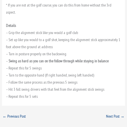
* If you are not at the golf course, you can do this from home without the 3rd
aspect.
Details
– Grip the alignment stick like you would a golf club
– Set up like you would to a golf shot, keeping the alignment stick approximately 1
foot above the ground at address
– Turn in posture properly on the backswing
–
Swing as hard as you can on the follow through while staying in balance
– Repeat this for 5 swings
– Turn to the opposite hand (If right handed, swing left handed)
– Follow the same process as the previous 5 swings
– Hit 3 full swing drivers with that feel from the alignment stick swings
– Repeat this for 5 sets
←
Previous Post
Next Post
→