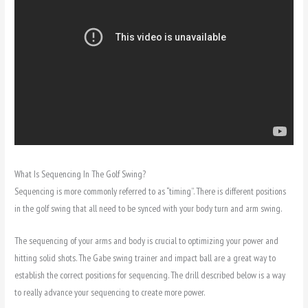
What Is Sequencing In The Golf Swing?
Sequencing is more commonly referred to as “timing”. There is different positions
in the golf swing that all need to be synced with your body turn and arm swing.
The sequencing of your arms and body is crucial to optimizing your power and
hitting solid shots. The Gabe swing trainer and impact ball are a great way to
establish the correct positions for sequencing. The drill described below is a way
to really advance your sequencing to create more power.