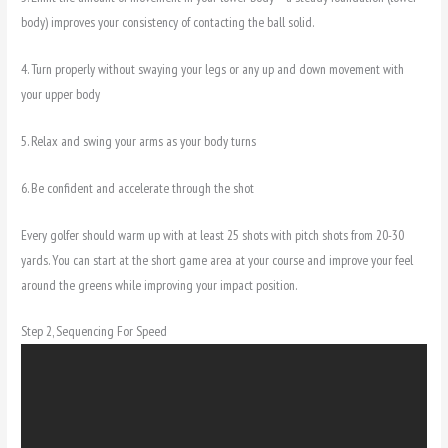
body) improves your consistency of contacting the ball solid.
4. Turn properly without swaying your legs or any up and down movement with
your upper body
5. Relax and swing your arms as your body turns
6. Be confident and accelerate through the shot
Every golfer should warm up with at least 25 shots with pitch shots from 20-30
yards. You can start at the short game area at your course and improve your feel
around the greens while improving your impact position.
Step 2, Sequencing For Speed