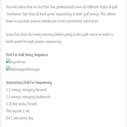
You will notice that on the PGA Tour, professionals have all different styles of golf
“mechanics”, but they all have great sequencing in their golf swings. This allows
them to use their natural athleticism to hit consistently solid shots.
Jason Day does this every morning before going to the golf course in order to
build speed through proper sequencing.
Drill For Golf Swing Sequence
Instructions, Drill For Sequencing
1. 5 swings, swinging forward
2. 5 swings, swinging backwards
3. (3) full swing Drivers
This equals 1 set
Do 5 sets every day