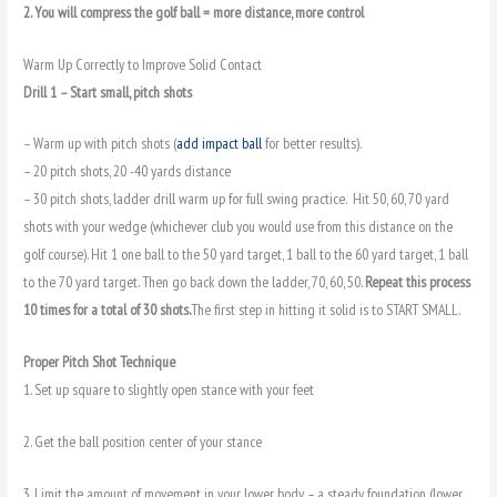
2. You will compress the golf ball = more distance, more control
Warm Up Correctly to Improve Solid Contact
Drill 1 – Start small, pitch shots
– Warm up with pitch shots (
add impact ball
for better results).
– 20 pitch shots, 20 -40 yards distance
– 30 pitch shots, ladder drill warm up for full swing practice. Hit 50, 60, 70 yard
shots with your wedge (whichever club you would use from this distance on the
golf course). Hit 1 one ball to the 50 yard target, 1 ball to the 60 yard target, 1 ball
to the 70 yard target. Then go back down the ladder, 70, 60, 50.
Repeat this process
10 times for a total of 30 shots.
The first step in hitting it solid is to START SMALL.
Proper Pitch Shot Technique
1. Set up square to slightly open stance with your feet
2. Get the ball position center of your stance
3. Limit the amount of movement in your lower body – a steady foundation (lower