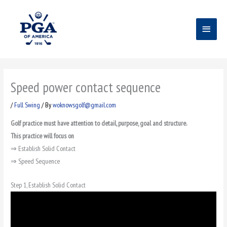
Skip
Main
to
content
Menu
Speed power contact sequence
/
Full Swing
/ By
woknowsgolf@gmail.com
Golf practice must have attention to detail, purpose, goal and structure.
This practice will focus on
⇒ Establish Solid Contact
⇒ Speed Sequence
Step 1, Establish Solid Contact