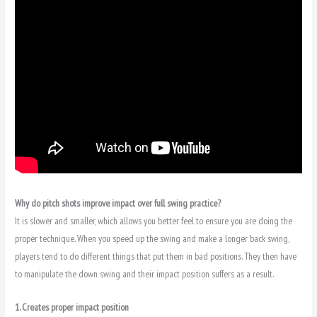
Why do pitch shots improve impact over full swing practice?
It is slower and smaller, which allows you better feel to ensure you are doing the
proper technique. When you speed up the swing and make a longer back swing,
players tend to do different things that put them in bad positions. They then have
to manipulate the down swing and their impact position suffers as a result.
1. Creates proper impact position