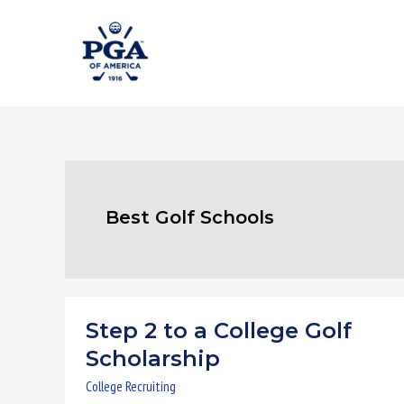
Skip
to
content
Best Golf Schools
Step 2 to a College Golf
Step
2
Scholarship
to
College Recruiting
a