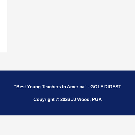
"Best Young Teachers In America" - GOLF DIGEST
Copyright © 2026 JJ Wood, PGA