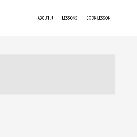
ABOUT JJ
LESSONS
BOOK LESSON