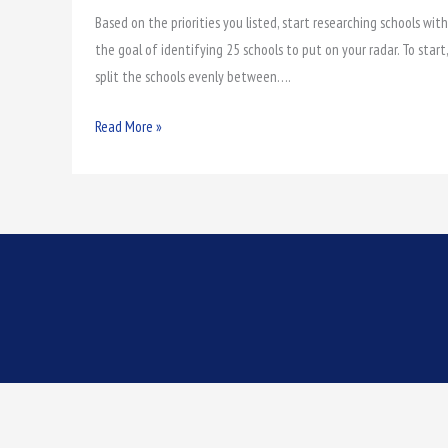
Based on the priorities you listed, start researching schools with
College
the goal of identifying 25 schools to put on your radar. To start,
Golf
split the schools evenly between….
Scholarship
Read More »