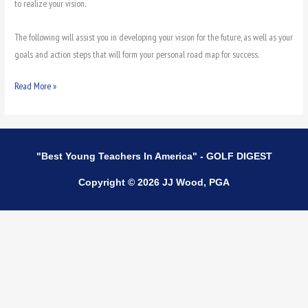
to realize your vision.
The following will assist you in developing your vision for the future, as well as your
goals and action steps that will form your personal road map for success.
Read More »
"Best Young Teachers In America" - GOLF DIGEST
Copyright © 2026 JJ Wood, PGA