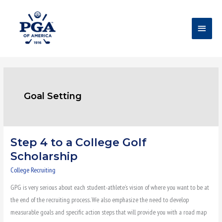
Skip
Main
to
content
Menu
Goal Setting
Step 4 to a College Golf
Step
4
Scholarship
to
College Recruiting
a
GPG is very serious about each student-athlete’s vision of where you want to be at
College
the end of the recruiting process. We also emphasize the need to develop
Golf
measurable goals and specific action steps that will provide you with a road map
Scholarship