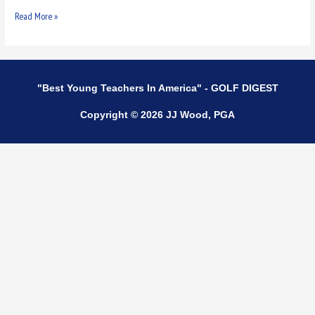
Read More »
"Best Young Teachers In America" - GOLF DIGEST
Copyright © 2026 JJ Wood, PGA