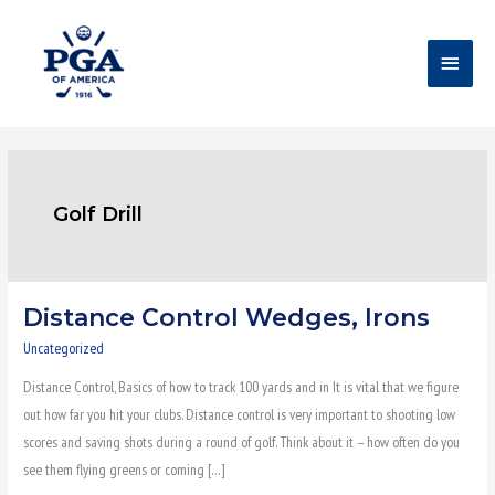
Skip
Main
to
content
Menu
Golf Drill
Distance Control Wedges, Irons
Distance
Control
Uncategorized
Wedges,
Distance Control, Basics of how to track 100 yards and in It is vital that we figure
Irons
out how far you hit your clubs. Distance control is very important to shooting low
scores and saving shots during a round of golf. Think about it – how often do you
see them flying greens or coming […]