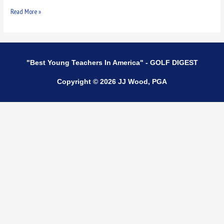
Read More »
"Best Young Teachers In America" - GOLF DIGEST
Copyright © 2026 JJ Wood, PGA