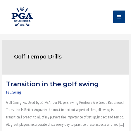
Skip
Main
to
content
Menu
Golf Tempo Drills
Transition in the golf swing
Transition
in
Full Swing
the
Golf Swing Fix Used by 35 PGA Tour Players. Swing Positions Are Great, But Smooth
golf
Transition Is Better Arguably the most important aspect of the golf swing is
swing
transition. I preach to all of my players the importance of set up, impact and tempo.
All great players incorporate drills every day to practice these aspects and you […]