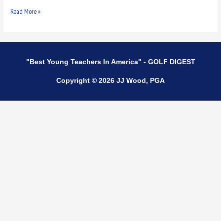
Read More »
"Best Young Teachers In America" - GOLF DIGEST
Copyright © 2026 JJ Wood, PGA