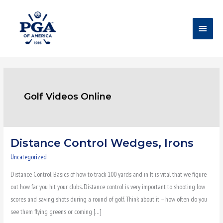
Skip
Main
to
content
Menu
Golf Videos Online
Distance Control Wedges, Irons
Distance
Control
Uncategorized
Wedges,
Distance Control, Basics of how to track 100 yards and in It is vital that we figure
Irons
out how far you hit your clubs. Distance control is very important to shooting low
scores and saving shots during a round of golf. Think about it – how often do you
see them flying greens or coming […]