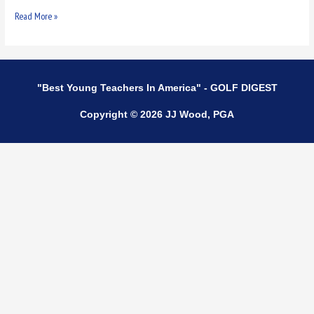
Read More »
"Best Young Teachers In America" - GOLF DIGEST
Copyright © 2026 JJ Wood, PGA