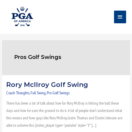
Skip
Main
to
content
Menu
Pros Golf Swings
Rory McIlroy Golf Swing
Rory
McIlroy
Coach Thoughts
,
Full Swing
,
Pro Golf Swings
Golf
There has been a lot of talk about how far Rory McIlroy is hitting the ball these
Swing
days and how he uses the ground to do it. A lot of people don’t understand what
this means and how guys like Rory McIlroy, Justin Thomas and Dustin Johnson are
able to achieve this. [video_player type=”youtube” style=”1″ […]