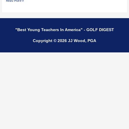
Read More »
"Best Young Teachers In America" - GOLF DIGEST
Copyright © 2026 JJ Wood, PGA