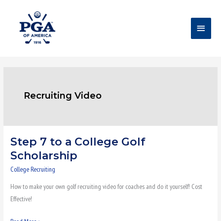
Skip
Main
to
content
Menu
Recruiting Video
Step 7 to a College Golf
Step
7
Scholarship
to
College Recruiting
a
How to make your own golf recruiting video for coaches and do it yourself! Cost
College
Effective!
Golf
Scholarship