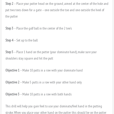
Step 2
– Place your putter head on the ground, aimed at the center of the hole and
put two tees down for a gate – one outside the toe and one outside the heel of
the putter
Step 3
– Place the golf ball in the center of the 2 tee’s
Step 4
– Set up to the ball
Step 5
– Place 1 hand on the putter (your dominate hand), make sure your
shoulders stay square and hit the putt
Objective 1
– Make 10 putts in a row with your dominate hand
Objective 2
– Make 5 putts in a row with your other hand only
Objective 3
– Make 10 putts in a row with both hands
This drill will help you gain feel to use your dominate/feel hand in the putting
stroke. When you place your other hand on the putter this should be on the putter