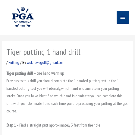
Skip
Main
to
content
Menu
Tiger putting 1 hand drill
/
Putting
/ By
woknowsgolf@gmail.com
Tiger putting drill – one hand warm up
Previous to this drill you should complete the 1 handed putting test. In the 1
handed putting test you will identify, which hand is dominate in your putting
stroke. Once you have identified which hand is dominate you can complete this
drill with your dominate hand each time you are practicing your putting at the golf
course.
Step 1
– Find a straight putt approximately 3 feet from the hole