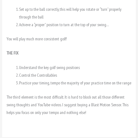
Set up to the ball correctly, this will help you rotate or “turn” properly
through the ball
Achieve a “proper” position to turn at the top of your swing…
You will play much more consistent golf!
THE FIX
Understand the key golf swing positions
Control the Controllables
Practice your timing, tempo the majority of your practice time on the range
The third element is the most difficult. It is hard to block out all those different
swing thoughts and YouTube videos. I suggest buying a Blast Motion Sensor. This
helps you focus on only your tempo and nothing else!