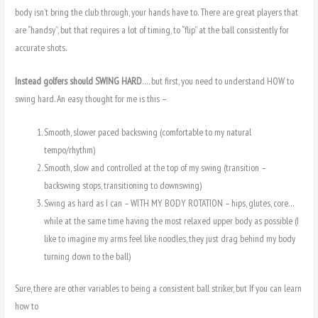
body isn’t bring the club through, your hands have to. There are great players that
are “handsy”, but that requires a lot of timing, to “flip” at the ball consistently for
accurate shots.
Instead golfers should SWING HARD
…. but first, you need to understand HOW to
swing hard. An easy thought for me is this –
Smooth, slower paced backswing (comfortable to my natural
tempo/rhythm)
Smooth, slow and controlled at the top of my swing (transition –
backswing stops, transitioning to downswing)
Swing as hard as I can – WITH MY BODY ROTATION – hips, glutes, core…
while at the same time having the most relaxed upper body as possible (I
like to imagine my arms feel like noodles, they just drag behind my body
turning down to the ball)
Sure, there are other variables to being a consistent ball striker, but If you can learn
how to