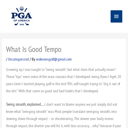
Skip
Main
to
content
Menu
What Is Good Tempo
/
Uncategorized
/ By
woknowsgolf@gmail.com
Growing up, I was taught to “swing smooth”, but what does that actually mean?
These “tips” were some of the main reasons that I developed swing flaws I fight 20
years later. I started playing golf in the mid 90’s, self-taught trying to “dig it out of
the dirt”. With that came so good and bad habits that I developed.
Swing smooth, explained….
I don’t want to blame anyone, we just simply did not
know what “swinging smooth” was. Most people translate swinging smooth, into
slowing down through impact – or decelerating. The slower your body moves
through impact, the shorter you will hit it, with less accuracy…. why? because if your