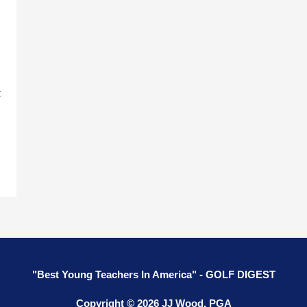
t
"Best Young Teachers In America" - GOLF DIGEST
Copyright © 2026 JJ Wood, PGA