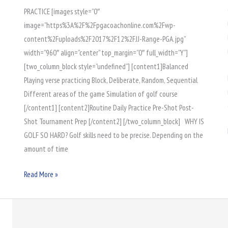
PRACTICE [images style=”0″
Golf
image=”https%3A%2F%2Fpgacoachonline.com%2Fwp-
Performance
content%2Fuploads%2F2017%2F12%2FJJ-Range-PGA.jpg”
width=”960″ align=”center” top_margin=”0″ full_width=”Y”]
[two_column_block style=”undefined”] [content1]Balanced
Playing verse practicing Block, Deliberate, Random, Sequential
Different areas of the game Simulation of golf course
[/content1] [content2]Routine Daily Practice Pre-Shot Post-
Shot Tournament Prep [/content2] [/two_column_block] WHY IS
GOLF SO HARD? Golf skills need to be precise. Depending on the
amount of time
Read More »