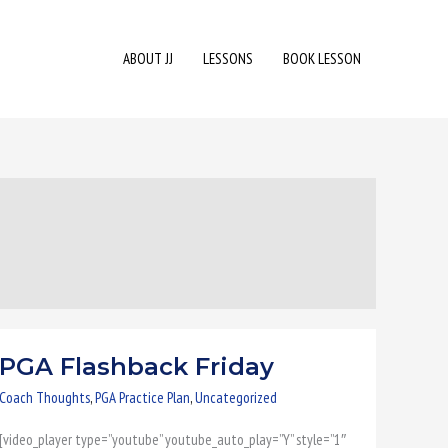
ABOUT JJ
LESSONS
BOOK LESSON
PGA Flashback Friday
PGA
Flashback
Coach Thoughts
,
PGA Practice Plan
,
Uncategorized
Friday
[video_player type=”youtube” youtube_auto_play=”Y” style=”1″