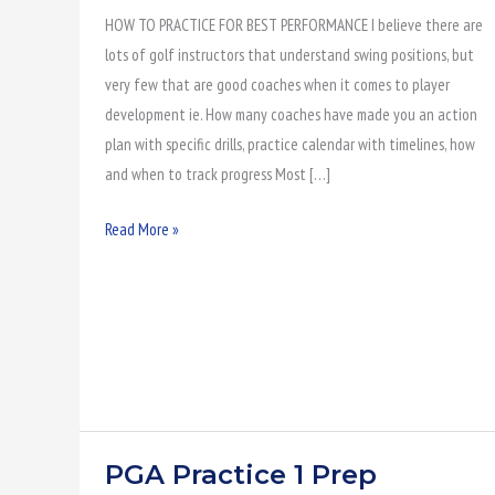
HOW TO PRACTICE FOR BEST PERFORMANCE I believe there are
Performance
lots of golf instructors that understand swing positions, but
very few that are good coaches when it comes to player
development ie. How many coaches have made you an action
plan with specific drills, practice calendar with timelines, how
and when to track progress Most […]
Read More »
PGA Practice 1 Prep
PGA