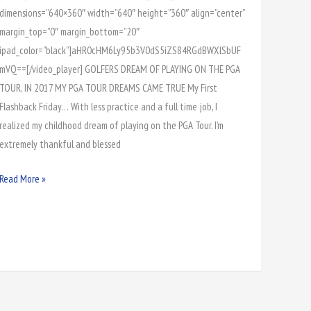
dimensions=”640×360″ width=”640″ height=”360″ align=”center”
margin_top=”0″ margin_bottom=”20″
ipad_color=”black”]aHR0cHM6Ly95b3V0dS5iZS84RGdBWXlSbUF
mVQ==[/video_player] GOLFERS DREAM OF PLAYING ON THE PGA
TOUR, IN 2017 MY PGA TOUR DREAMS CAME TRUE My First
Flashback Friday… With less practice and a full time job, I
realized my childhood dream of playing on the PGA Tour. I’m
extremely thankful and blessed
Read More »