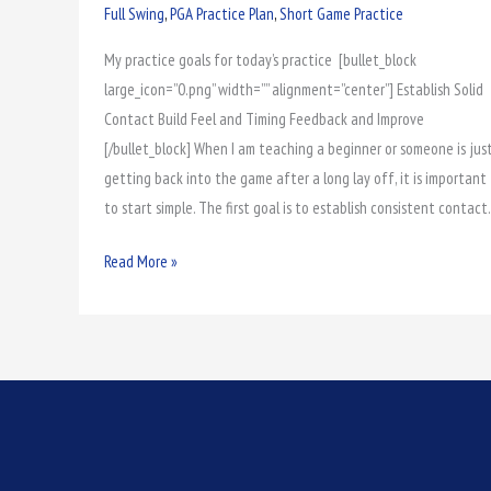
Practice
Full Swing
,
PGA Practice Plan
,
Short Game Practice
1
My practice goals for today’s practice [bullet_block
Prep
large_icon=”0.png” width=”” alignment=”center”] Establish Solid
Contact Build Feel and Timing Feedback and Improve
[/bullet_block] When I am teaching a beginner or someone is jus
getting back into the game after a long lay off, it is important
to start simple. The first goal is to establish consistent contact.
Read More »