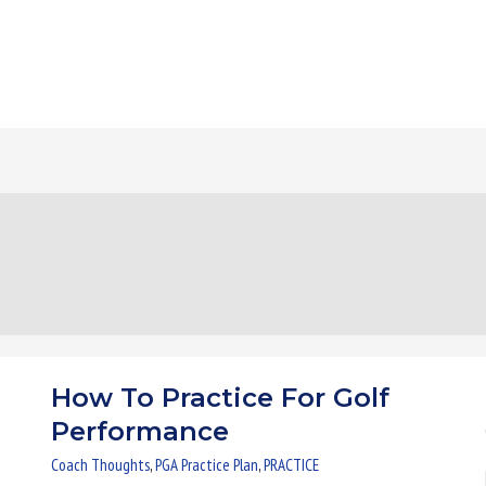
How To Practice For Golf
How
To
Performance
Practice
Coach Thoughts
,
PGA Practice Plan
,
PRACTICE
For