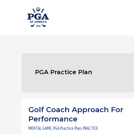
Skip
to
content
PGA Practice Plan
Golf Coach Approach For
Golf
Coach
Performance
Approach
MENTAL GAME
,
PGA Practice Plan
,
PRACTICE
For