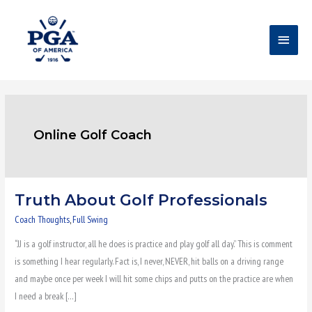
Skip
Main
to
content
Menu
Online Golf Coach
Truth About Golf Professionals
Truth
About
Coach Thoughts
,
Full Swing
Golf
“JJ is a golf instructor, all he does is practice and play golf all day.” This is comment
Professionals
is something I hear regularly. Fact is, I never, NEVER, hit balls on a driving range
and maybe once per week I will hit some chips and putts on the practice are when
I need a break […]