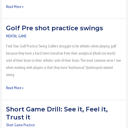
Read More »
Golf Pre shot practice swings
Golf
Pre
MENTAL GAME
shot
Feel Your Golf Practice Swing Golfers struggle to be athletic when playing golf
practice
because they have a hard time transition from their analytical (think too much)
swings
side of their brain to their athletic side of their brain. The most common error I see
when working with players is that they have “mechanical” (technique) related
swing
Read More »
Short Game Drill: See it, Feel it,
Short
Game
Trust it
Drill:
Short Game Practice