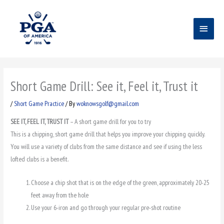
Skip
Main
to
content
Menu
Short Game Drill: See it, Feel it, Trust it
/
Short Game Practice
/ By
woknowsgolf@gmail.com
SEE IT, FEEL IT, TRUST IT
– A short game drill for you to try
This is a chipping, short game drill that helps you improve your chipping quickly.
You will use a variety of clubs from the same distance and see if using the less
lofted clubs is a benefit.
Choose a chip shot that is on the edge of the green, approximately 20-25
feet away from the hole
Use your 6-iron and go through your regular pre-shot routine