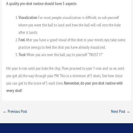
A quality pre-shot routine should have 3 aspects
Visualization
For most people, visualization is difficult; so ask yourself
where you want the ball to land and how the ball will roll into the hole
after it lands.
Feel
After you have a good visual of the shot in your minds eye, take some
practice swings to feel the shot you have already visualized.
Trust
When you are over the ball, say to yourself “TRUST IT”
Hit your 6-iron until you hole the chip. Then proceed to your 7-iron and so on until
you get all the way through your PW. This is a minimum of 5 shots. See how close
you can get to the score of 5 each time.
Remember, do your pre-shot routine with
every shot!
←
Previous Post
Next Post
→