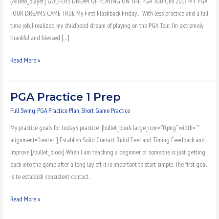
[/video_player] GOLFERS DREAM OF PLAYING ON THE PGA TOUR, IN 2017 MY PGA
TOUR DREAMS CAME TRUE My First Flashback Friday… With less practice and a full
time job, I realized my childhood dream of playing on the PGA Tour. I’m extremely
thankful and blessed […]
Read More »
PGA Practice 1 Prep
PGA
Practice
Full Swing
,
PGA Practice Plan
,
Short Game Practice
1
My practice goals for today’s practice [bullet_block large_icon=”0.png” width=””
Prep
alignment=”center”] Establish Solid Contact Build Feel and Timing Feedback and
Improve [/bullet_block] When I am teaching a beginner or someone is just getting
back into the game after a long lay off, it is important to start simple. The first goal
is to establish consistent contact.
Read More »