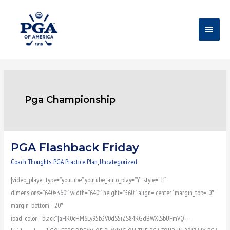
Skip
Main
to
content
Menu
Pga Championship
PGA Flashback Friday
PGA
Flashback
Coach Thoughts
,
PGA Practice Plan
,
Uncategorized
Friday
[video_player type=”youtube” youtube_auto_play=”Y” style=”1″
dimensions=”640×360″ width=”640″ height=”360″ align=”center” margin_top=”0″
margin_bottom=”20″
ipad_color=”black”]aHR0cHM6Ly95b3V0dS5iZS84RGdBWXlSbUFmVQ==