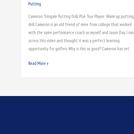
Putting
Putting
with
Cameron Tringale Putting Drill, PGA Tour Player Warm up putting
Cameron
drill Cameron is an old friend of mine from college that worked
Tringale
with the same performance coach as myself and Jason Day. I ran
across this video and thought it was a perfect learning
opportunity for golfers. Why is this so good? Cameron has set
Read More »