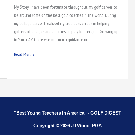
Coaches
My Story I have been fortunate throughout my golf career to
be around some of the best golf coaches in the world. During
my college career I realized my true passion lies in helping
golfers of all ages and abilities to play better golf. Growing up
in Yuma, AZ there was not much guidance or
Read More »
"Best Young Teachers In America" - GOLF DIGEST
Copyright © 2026 JJ Wood, PGA