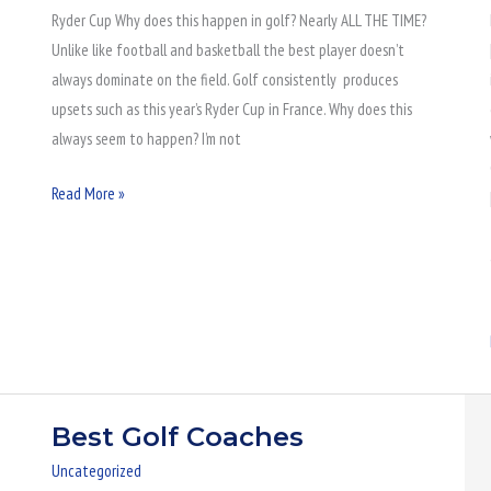
Ryder Cup Why does this happen in golf? Nearly ALL THE TIME?
Demise
Unlike like football and basketball the best player doesn’t
always dominate on the field. Golf consistently produces
upsets such as this year’s Ryder Cup in France. Why does this
always seem to happen? I’m not
Read More »
Best Golf Coaches
Best
Golf
Uncategorized