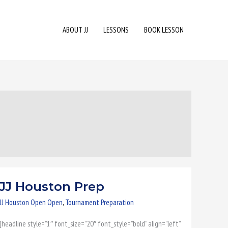
ABOUT JJ
LESSONS
BOOK LESSON
JJ Houston Prep
JJ
Houston
JJ Houston Open Open
,
Tournament Preparation
Prep
[headline style=”1″ font_size=”20″ font_style=”bold” align=”left”