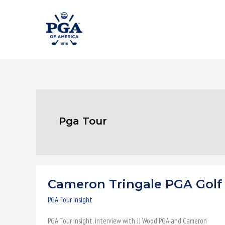
Skip
to
content
Pga Tour
Cameron Tringale PGA Golf
Cameron
Tringale
PGA Tour Insight
PGA
PGA Tour insight, interview with JJ Wood PGA and Cameron
Golf