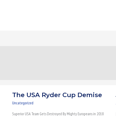
The USA Ryder Cup Demise
The
USA
Uncategorized
Ryder
Superior USA Team Gets Destroyed By Mighty Europeans in 2018
Cup