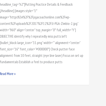
headline_tag=”h2″]Putting Practice Details & Feedback
[/headline] [images style=”1″
image=”https%3A%2F%2Fpgacoachonline.com%2Fwp-
content%2Fuploads%2F2017%2F12%2FJJ-PGA-Zimbio-2.jpg”
width=”960″ align=”center” top_margin=”0″ full_width=”Y”]
OBJECTIVE identify why I repeatedly miss putts left
[bullet_block large_icon=”11.png” width=”” alignment=”center”
font_size=”16″ font_color=”#000000″] Check putter face
alignment from 10 feet, straight (eye line laser) Focus on set up
fundamentals Establish a feel to produce putts
Read More »