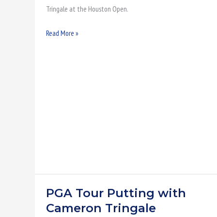
Tringale at the Houston Open.
Read More »
PGA Tour Putting with
PGA
Tour
Cameron Tringale