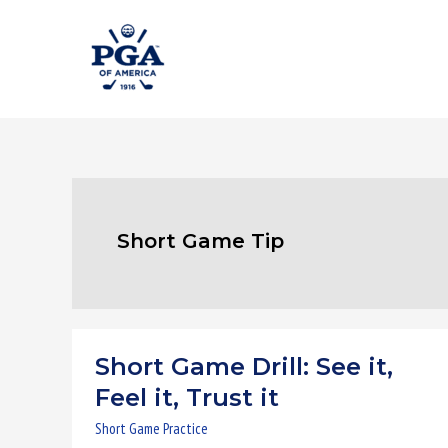
Skip
to
content
Short Game Tip
Short Game Drill: See it,
Short
Game
Feel it, Trust it
Drill:
Short Game Practice
See