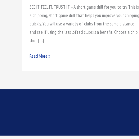
SEE IT, FEEL IT, TRUST IT – A short game drill for you to try This is
it,
a chipping, short game drill that helps you improve your chippin
Feel
quickly. You will use a variety of clubs from the same distance
it,
and see if using the less lofted clubs is a benefit. Choose a chip
Trust
shot […]
it
Read More »