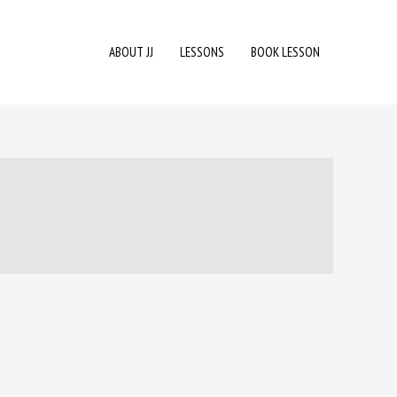
ABOUT JJ
LESSONS
BOOK LESSON