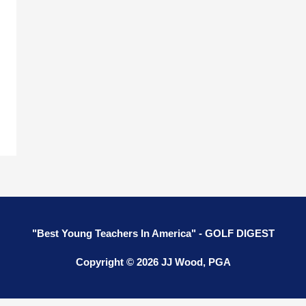
g
"Best Young Teachers In America" - GOLF DIGEST
Copyright © 2026 JJ Wood, PGA