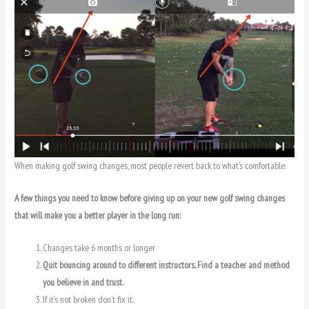
When making golf swing changes, most people revert back to what’s comfortable.
A few things you need to know before giving up on your new golf swing changes
that will make you a better player in the long run:
Changes take 6 months or longer
Quit bouncing around to different instructors. Find a teacher and method
you believe in and trust.
If it’s not broken don’t fix it.