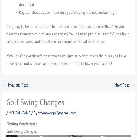
don’t fix it.
Regular check ups to make sure you’re doing the new motion right
It’s going to be uncomfortable for nearly one year. Can you handle that? Do you
have the time to put in to make changes? You need to put in at least 3-5 one hour
sessions per week and 15-20 min technique rehearsal other days?
If you don’t have time for that maybe you just stick with the techniques you have
developed and work on your short game and feel to lower your scores!
←
Previous Post
Next Post
→
Golf Swing Changes
/
MENTAL GAME
/ By
woknowsgolf@gmail.com
Getting Comfortable
Golf Swing Changes