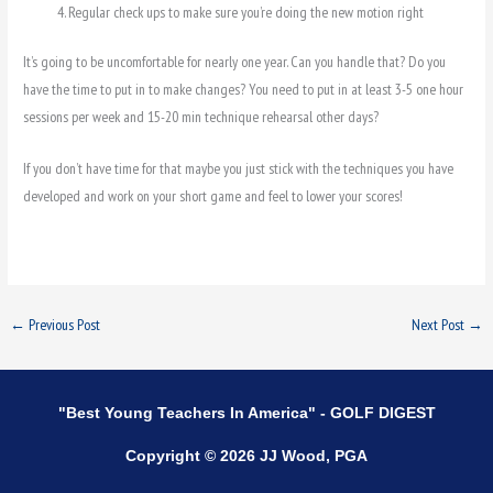
Regular check ups to make sure you’re doing the new motion right
It’s going to be uncomfortable for nearly one year. Can you handle that? Do you
have the time to put in to make changes? You need to put in at least 3-5 one hour
sessions per week and 15-20 min technique rehearsal other days?
If you don’t have time for that maybe you just stick with the techniques you have
developed and work on your short game and feel to lower your scores!
←
Previous Post
Next Post
→
"Best Young Teachers In America" - GOLF DIGEST
Copyright © 2026 JJ Wood, PGA