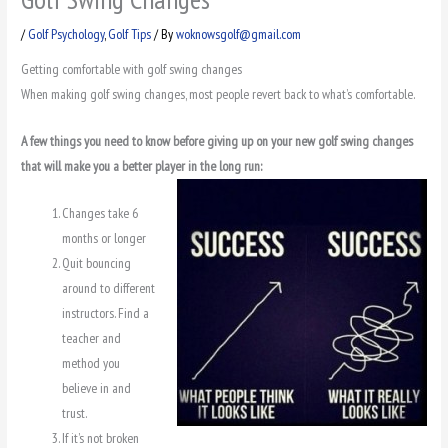
/
Golf Psychology
,
Golf Tips
/ By
woknowsgolf@gmail.com
Getting comfortable with golf swing changes
When making golf swing changes, most people revert back to what’s comfortable.
A few things you need to know before giving up on your new golf swing changes
that will make you a better player in the long run:
Changes take 6
months or longer
Quit bouncing
around to different
instructors. Find a
teacher and
method you
believe in and
trust.
If it’s not broken