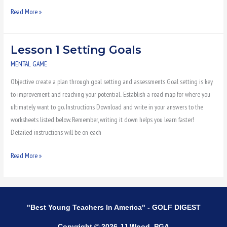
Read More »
Lesson 1 Setting Goals
Lesson
1
MENTAL GAME
Setting
Objective create a plan through goal setting and assessments Goal setting is key
Goals
to improvement and reaching your potential.. Establish a road map for where you
ultimately want to go. Instructions Download and write in your answers to the
worksheets listed below. Remember, writing it down helps you learn faster!
Detailed instructions will be on each
Read More »
"Best Young Teachers In America" - GOLF DIGEST
Copyright © 2026 JJ Wood, PGA