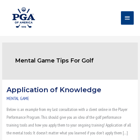
Skip
Main
to
content
Menu
Mental Game Tips For Golf
Application of Knowledge
Application
of
MENTAL GAME
Knowledge
Below is an example from my last consultation with a client online in the Player
Performance Program. This should give you an idea of the golf performance
training tools and how you apply them to your ongoing training! Application of all
the mental tools: It doesn’t matter what you learned if you don’t apply them […]