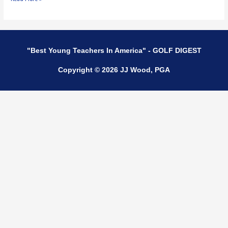
"Best Young Teachers In America" - GOLF DIGEST
Copyright © 2026 JJ Wood, PGA