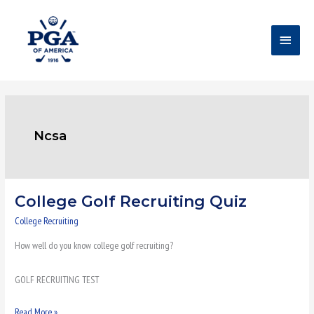
Skip
Main
to
content
Menu
Ncsa
College Golf Recruiting Quiz
College
Golf
College Recruiting
Recruiting
How well do you know college golf recruiting?
Quiz
GOLF RECRUITING TEST
Read More »